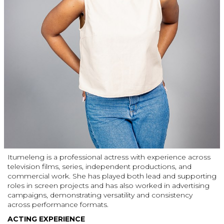
Itumeleng is a professional actress with experience across
television films, series, independent productions, and
commercial work. She has played both lead and supporting
roles in screen projects and has also worked in advertising
campaigns, demonstrating versatility and consistency
across performance formats.
ACTING EXPERIENCE