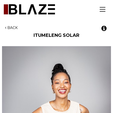
Toggl
navig
BACK
ITUMELENG SOLAR