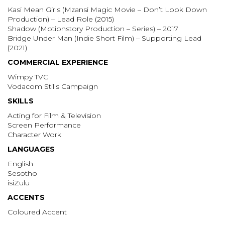
Kasi Mean Girls (Mzansi Magic Movie – Don’t Look Down
Production) – Lead Role (2015)
Shadow (Motionstory Production – Series) – 2017
Bridge Under Man (Indie Short Film) – Supporting Lead
(2021)
COMMERCIAL EXPERIENCE
Wimpy TVC
Vodacom Stills Campaign
SKILLS
Acting for Film & Television
Screen Performance
Character Work
LANGUAGES
English
Sesotho
isiZulu
ACCENTS
Coloured Accent