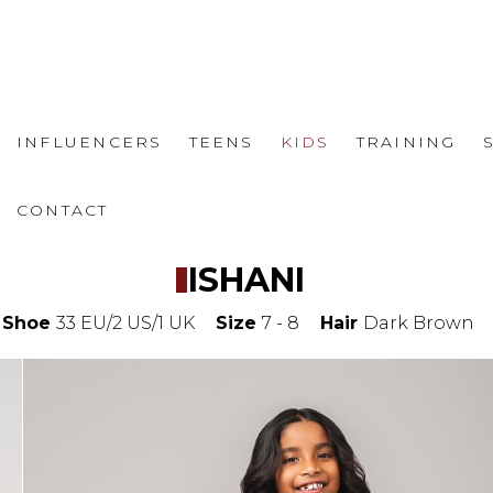
INFLUENCERS
TEENS
KIDS
TRAINING
CONTACT
ISHANI
Shoe
33 EU/2 US/1 UK
Size
7 - 8
Hair
Dark Brown