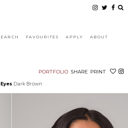
SEARCH
FAVOURITES
APPLY
ABOUT
PORTFOLIO
SHARE
PRINT
Eyes
Dark Brown