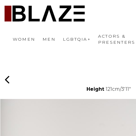
ACTORS &
WOMEN
MEN
LGBTQIA+
PRESENTERS
Height
121cm/3'11"