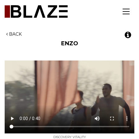
Toggl
navig
BACK
ENZO
DISCOVERY VITALITY