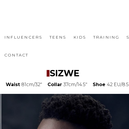
INFLUENCERS
TEENS
KIDS
TRAINING
CONTACT
SIZWE
"
Waist
81cm/32"
Collar
37cm/14.5"
Shoe
42 EU/8.