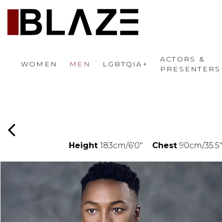
ACTORS &
WOMEN
MEN
LGBTQIA+
PRESENTERS
Height
183cm/6'0"
Chest
90cm/35.5