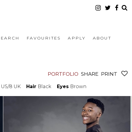
SEARCH
FAVOURITES
APPLY
ABOUT
PORTFOLIO
SHARE
PRINT
5 US/8 UK
Hair
Black
Eyes
Brown