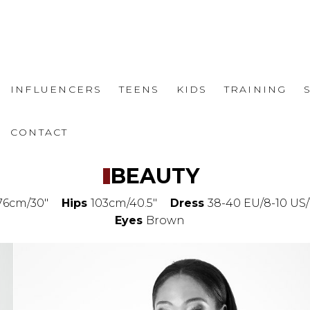
INFLUENCERS
TEENS
KIDS
TRAINING
CONTACT
BEAUTY
76cm/30"
Hips
103cm/40.5"
Dress
38-40 EU/8-10 US/
Eyes
Brown