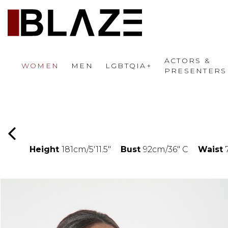
ACTORS &
WOMEN
MEN
LGBTQIA+
PRESENTERS
Height
181cm/5'11.5"
Bust
92cm/36" C
Waist