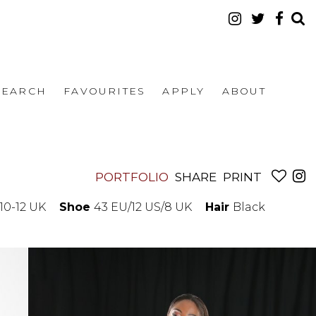
SEARCH
FAVOURITES
APPLY
ABOUT
PORTFOLIO
SHARE
PRINT
10-12 UK
Shoe
43 EU/12 US/8 UK
Hair
Black